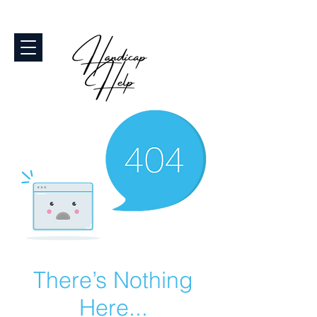
There’s Nothing
Here...