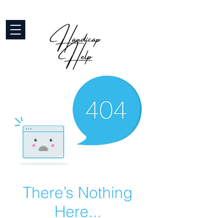
There’s Nothing
Here...