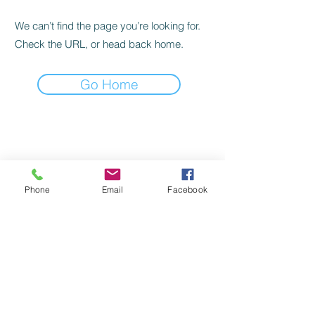
We can’t find the page you’re looking for.
Check the URL, or head back home.
Go Home
©
2022-2024
by Handicap Help, LLC
TERMS OF USE
Phone
Email
Facebook
PRIVACY POLICY
BACK TO TOP