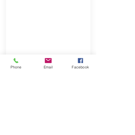
Property Location
Phone
Email
Facebook
Contact Agent