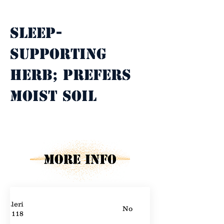
Property Description
Sleep-
supporting 
herb; prefers 
moist soil
Property Details
Valerian
No
118