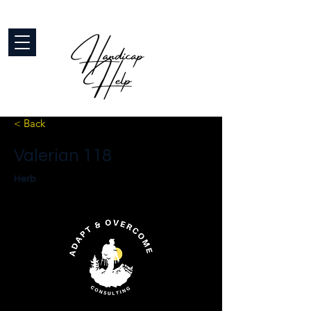
< Back
Valerian 118
Herb