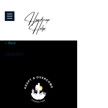
< Back
Jewish