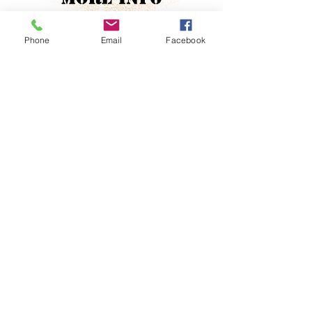
Phone
Email
Facebook
Jewish
No
Property Location
Contact Agent