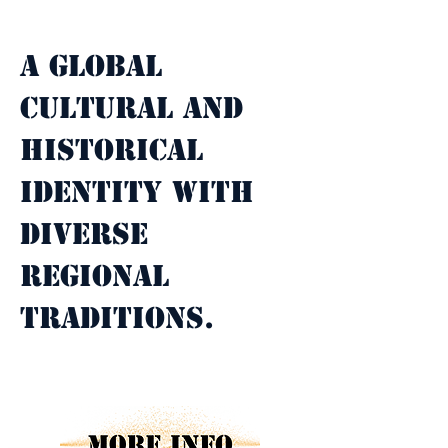
Property Description
A global 
cultural and 
historical 
identity with 
diverse 
regional 
traditions.
Property Details