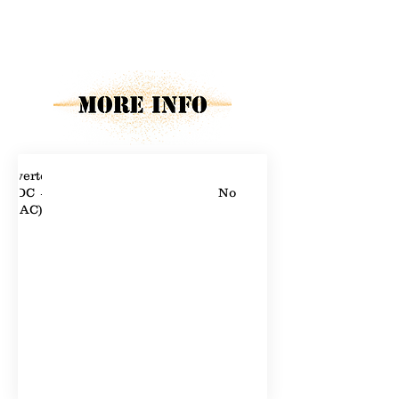
Property Description
Property Details
Inverters
(DC →
No
AC)