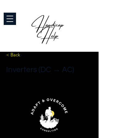
< Back
Inverters (DC → AC)