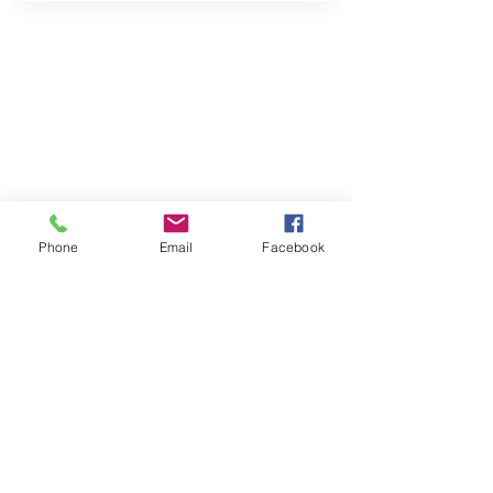
Property Location
Contact Agent
Phone
Email
Facebook