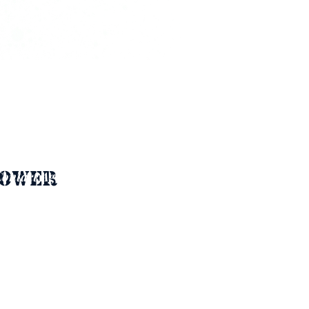
ower 
ontact Agent