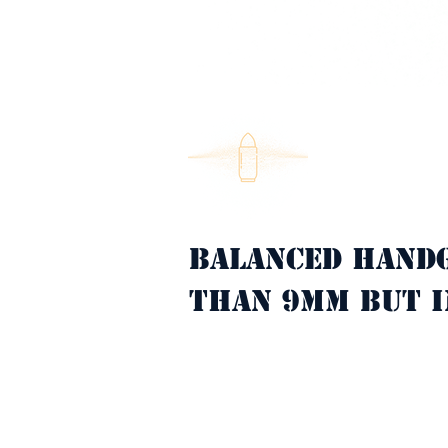
Balanced hand
Property Description
than 9mm but i