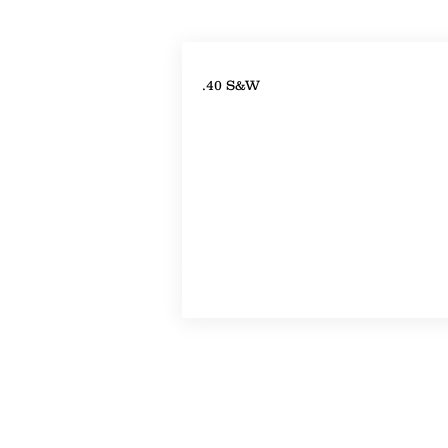
Property Details
.40 S&W
Property Location
©2022-2024 by Handicap Help, LLC