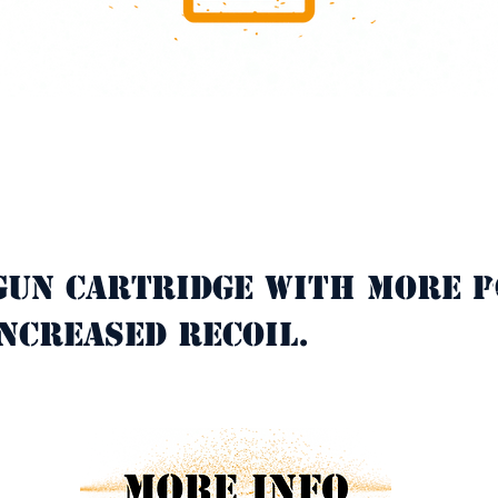
gun cartridge with more p
C
ncreased recoil.